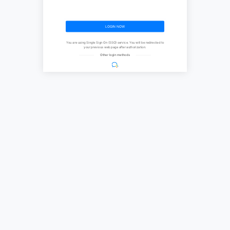
LOGIN NOW
You are using Single Sign On (SSO) service. You will be redirected to
your previous web page after authorization.
Other login methods