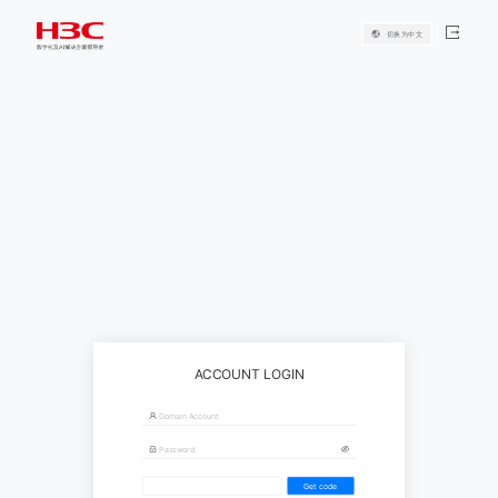
切换为中文
ACCOUNT LOGIN
Get code